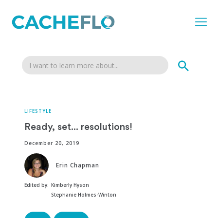
LIFESTYLE
Ready, set... resolutions!
December 20, 2019
Erin Chapman
Edited by:
Kimberly Hyson
Stephanie Holmes-Winton