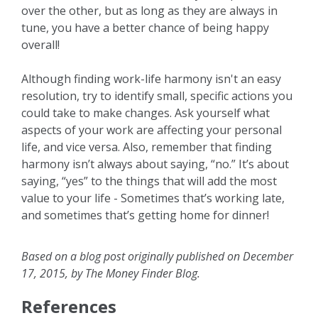
over the other, but as long as they are always in
tune, you have a better chance of being happy
overall!
Although finding work-life harmony isn't an easy
resolution, try to identify small, specific actions you
could take to make changes. Ask yourself what
aspects of your work are affecting your personal
life, and vice versa. Also, remember that finding
harmony isn’t always about saying, “no.” It’s about
saying, “yes” to the things that will add the most
value to your life - Sometimes that’s working late,
and sometimes that’s getting home for dinner!
Based on a blog post originally published on December
17, 2015, by The Money Finder Blog.
References