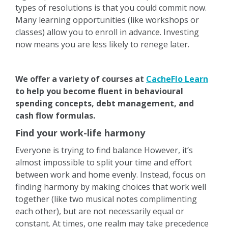
types of resolutions is that you could commit now.
Many learning opportunities (like workshops or
classes) allow you to enroll in advance. Investing
now means you are less likely to renege later.
We offer a variety of courses at
CacheFlo Learn
to help you become fluent in behavioural
spending concepts, debt management, and
cash flow formulas.
Find your work-life harmony
Everyone is trying to find balance However, it’s
almost impossible to split your time and effort
between work and home evenly. Instead, focus on
finding harmony by making choices that work well
together (like two musical notes complimenting
each other), but are not necessarily equal or
constant. At times, one realm may take precedence