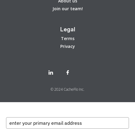
About us
Join our team!
Legal
Terms
Privacy
© 2024 CacheFlo Inc.