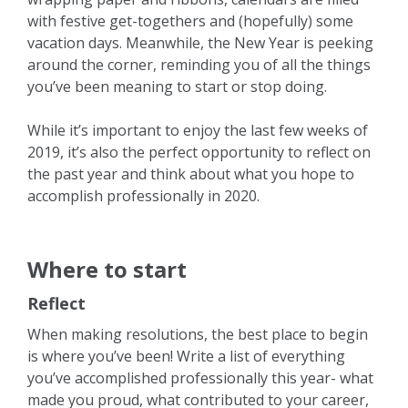
with festive get-togethers and (hopefully) some
vacation days. Meanwhile, the New Year is peeking
around the corner, reminding you of all the things
you’ve been meaning to start or stop doing.
While it’s important to enjoy the last few weeks of
2019, it’s also the perfect opportunity to reflect on
the past year and think about what you hope to
accomplish professionally in 2020.
Where to start
Reflect
When making resolutions, the best place to begin
is where you’ve been! Write a list of everything
you’ve accomplished professionally this year- what
made you proud, what contributed to your career,