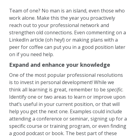
Team of one? No man is an island, even those who
work alone. Make this the year you proactively
reach out to your professional network and
strengthen old connections. Even commenting on a
LinkedIn article (oh hey!) or making plans with a
peer for coffee can put you in a good position later
on if you need help.
Expand and enhance your knowledge
One of the most popular professional resolutions
is to invest in personal development! While we
think all learning is great, remember to be
specific
.
Identify one or two areas to learn or improve upon
that’s useful in your current position, or that will
help you get the next one. Examples could include
attending a conference or seminar, signing up for a
specific course or training program, or even finding
a good podcast or book. The best part of these