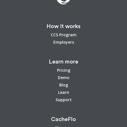
How it works
CCS Program
Employers
Learn more
Pricing
Demo
Blog
Learn
Support
CacheFlo