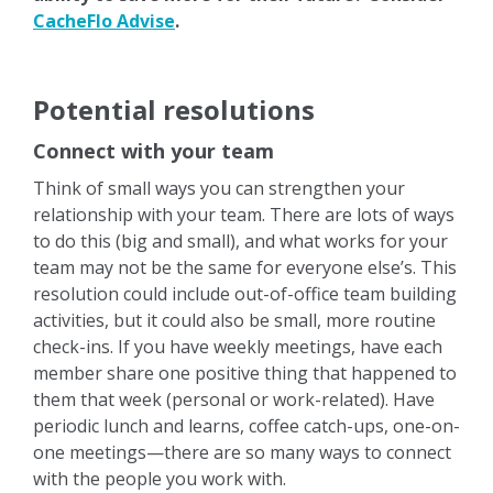
CacheFlo Advise
.
Potential resolutions
Connect with your team
Think of small ways you can strengthen your
relationship with your team. There are lots of ways
to do this (big and small), and what works for your
team may not be the same for everyone else’s. This
resolution could include out-of-office team building
activities, but it could also be small, more routine
check-ins. If you have weekly meetings, have each
member share one positive thing that happened to
them that week (personal or work-related). Have
periodic lunch and learns, coffee catch-ups, one-on-
one meetings—there are so many ways to connect
with the people you work with.