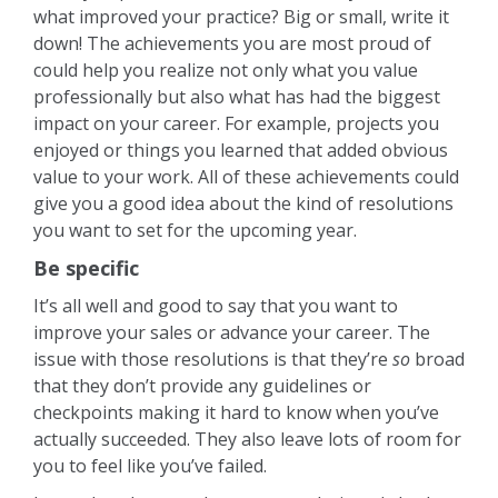
what improved your practice? Big or small, write it
down! The achievements you are most proud of
could help you realize not only what you value
professionally but also what has had the biggest
impact on your career. For example, projects you
enjoyed or things you learned that added obvious
value to your work. All of these achievements could
give you a good idea about the kind of resolutions
you want to set for the upcoming year.
Be specific
It’s all well and good to say that you want to
improve your sales or advance your career. The
issue with those resolutions is that they’re
so
broad
that they don’t provide any guidelines or
checkpoints making it hard to know when you’ve
actually succeeded. They also leave lots of room for
you to feel like you’ve failed.