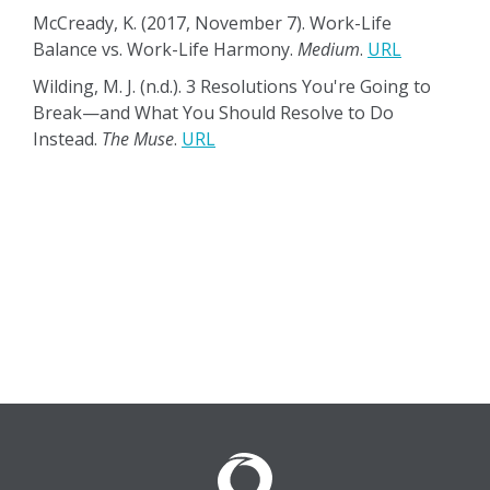
McCready, K. (2017, November 7). Work-Life
Balance vs. Work-Life Harmony.
Medium
.
URL
Wilding, M. J. (n.d.). 3 Resolutions You're Going to
Break—and What You Should Resolve to Do
Instead.
The Muse
.
URL