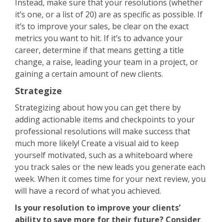
Instead, make sure that your resolutions (whether
it’s one, or a list of 20) are as specific as possible. If
it’s to improve your sales, be clear on the exact
metrics you want to hit. If it’s to advance your
career, determine if that means getting a title
change, a raise, leading your team in a project, or
gaining a certain amount of new clients.
Strategize
Strategizing about how you can get there by
adding actionable items and checkpoints to your
professional resolutions will make success that
much more likely! Create a visual aid to keep
yourself motivated, such as a whiteboard where
you track sales or the new leads you generate each
week. When it comes time for your next review, you
will have a record of what you achieved.
Is your resolution to improve your clients’
ability to save more for their future? Consider