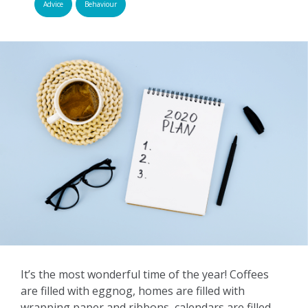
Advice
Behaviour
It’s the most wonderful time of the year! Coffees
are filled with eggnog, homes are filled with
wrapping paper and ribbons, calendars are filled