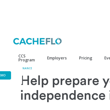
CCS
Employers
Pricing
Ev
Program
FINANCE
EMO
Help prepare yo
independence i