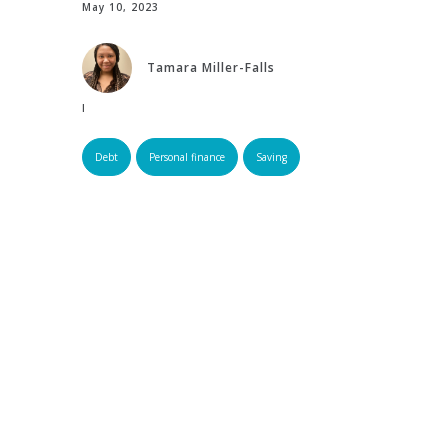
May 10, 2023
Tamara Miller-Falls
Edited by:
Debt
Personal finance
Saving