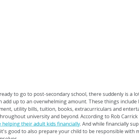
 ready to go to post-secondary school, there suddenly is a lo
can add up to an overwhelming amount. These things include 
nt, utility bills, tuition, books, extracurriculars and ente
 throughout university and beyond. According to Rob Carric
 helping their adult kids financially
. And while financially su
 it's good to also prepare your child to be responsible with
mselves.