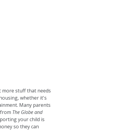
t more stuff that needs
housing, whether it's
rtainment. Many parents
k from
The Globe and
pporting your child is
 money so they can