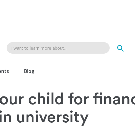
ents
Blog
ur child for financ
n university