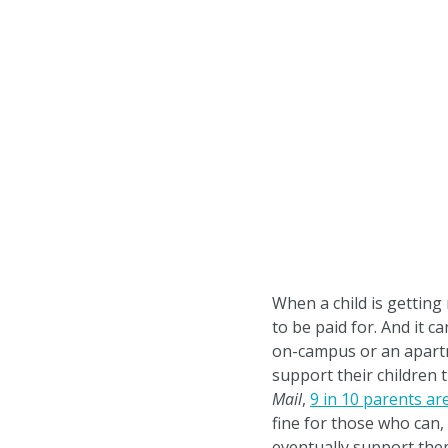
When a child is getting
to be paid for. And it 
on-campus or an apartme
support their children
Mail
,
9 in 10 parents are
fine for those who can,
eventually support the