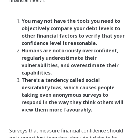
financial health.
You may not have the tools you need to
objectively compare your debt levels to
other financial factors to verify that your
confidence level is reasonable.
Humans are notoriously overconfident,
regularly underestimate their
vulnerabilities, and overestimate their
capabilities.
There’s a tendency called social
desirability bias, which causes people
taking even anonymous surveys to
respond in the way they think others will
view them more favourably.
Surveys that measure financial confidence should