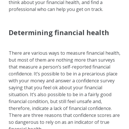
think about your financial health, and find a
professional who can help you get on track.
Determining financial health
There are various ways to measure financial health,
but most of them are nothing more than surveys
that measure a person’s self-reported financial
confidence. It’s possible to be in a precarious place
with your money and answer a confidence survey
saying that you feel ok about your financial
situation. It’s also possible to be in a fairly good
financial condition, but still feel unsafe and,
therefore, indicate a lack of financial confidence.
There are three reasons that confidence scores are
so dangerous to rely on as an indicator of true