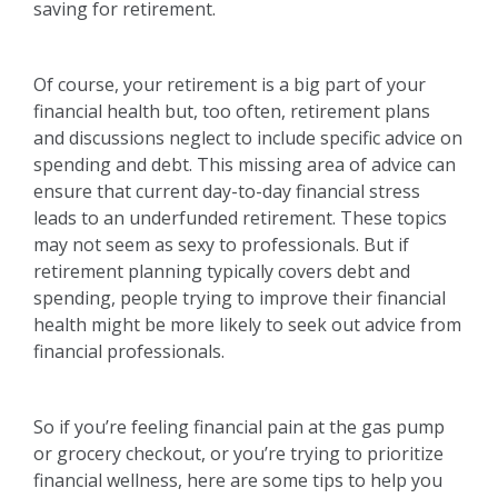
saving for retirement.
Of course, your retirement is a big part of your
financial health but, too often, retirement plans
and discussions neglect to include specific advice on
spending and debt. This missing area of advice can
ensure that current day-to-day financial stress
leads to an underfunded retirement. These topics
may not seem as sexy to professionals. But if
retirement planning typically covers debt and
spending, people trying to improve their financial
health might be more likely to seek out advice from
financial professionals.
So if you’re feeling financial pain at the gas pump
or grocery checkout, or you’re trying to prioritize
financial wellness, here are some tips to help you