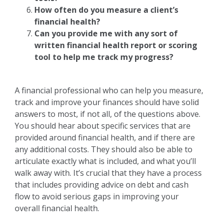
How often do you measure a client’s
financial health?
Can you provide me with any sort of
written financial health report or scoring
tool to help me track my progress?
A financial professional who can help you measure,
track and improve your finances should have solid
answers to most, if not all, of the questions above.
You should hear about specific services that are
provided around financial health, and if there are
any additional costs. They should also be able to
articulate exactly what is included, and what you’ll
walk away with. It’s crucial that they have a process
that includes providing advice on debt and cash
flow to avoid serious gaps in improving your
overall financial health.