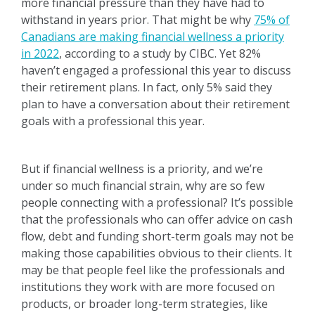
more financial pressure than they have had to
withstand in years prior. That might be why
75% of
Canadians are making financial wellness a priority
in 2022
, according to a study by CIBC. Yet 82%
haven’t engaged a professional this year to discuss
their retirement plans. In fact, only 5% said they
plan to have a conversation about their retirement
goals with a professional this year.
But if financial wellness is a priority, and we’re
under so much financial strain, why are so few
people connecting with a professional? It’s possible
that the professionals who can offer advice on cash
flow, debt and funding short-term goals may not be
making those capabilities obvious to their clients. It
may be that people feel like the professionals and
institutions they work with are more focused on
products, or broader long-term strategies, like