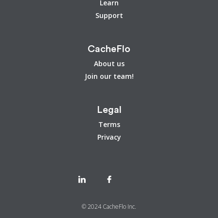
Learn
Support
CacheFlo
About us
Join our team!
Legal
Terms
Privacy
© 2024 CacheFlo Inc.