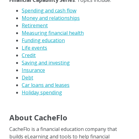
Financial Capability Series
. Topics include:
Spending and cash flow
Money and relationships
Retirement
Measuring financial health
Funding education
Life events
Credit
Saving and investing
Insurance
Debt
Car loans and leases
Holiday spending
About CacheFlo
CacheFlo is a financial education company that
builds eLearning and tools to help financial