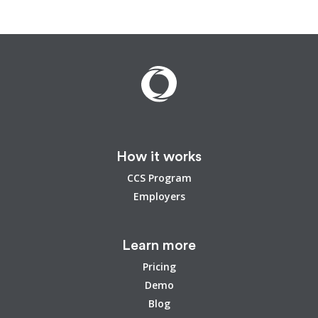
How it works
CCS Program
Employers
Learn more
Pricing
Demo
Blog