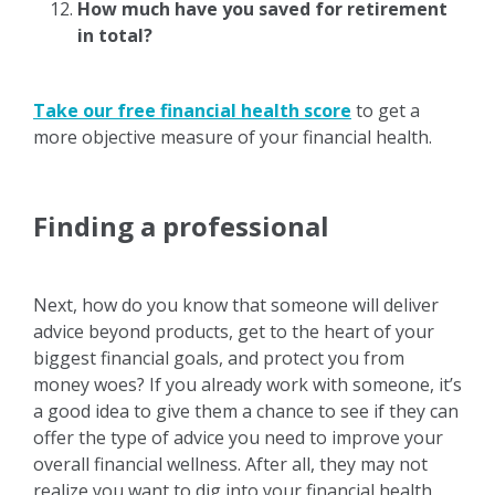
How much have you saved for retirement
in total?
Take our free financial health score
to get a
more objective measure of your financial health.
Finding a professional
Next, how do you know that someone will deliver
advice beyond products, get to the heart of your
biggest financial goals, and protect you from
money woes? If you already work with someone, it’s
a good idea to give them a chance to see if they can
offer the type of advice you need to improve your
overall financial wellness. After all, they may not
realize you want to dig into your financial health