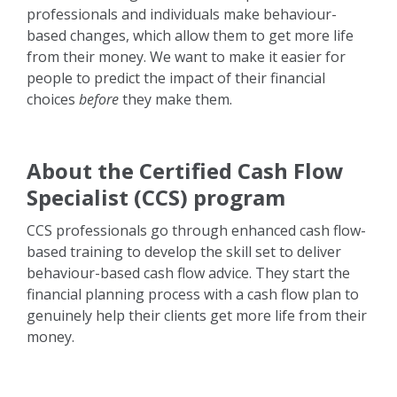
professionals and individuals make behaviour-
based changes, which allow them to get more life
from their money. We want to make it easier for
people to predict the impact of their financial
choices
before
they make them.
About the Certified Cash Flow
Specialist (CCS) program
CCS professionals go through enhanced cash flow-
based training to develop the skill set to deliver
behaviour-based cash flow advice. They start the
financial planning process with a cash flow plan to
genuinely help their clients get more life from their
money.