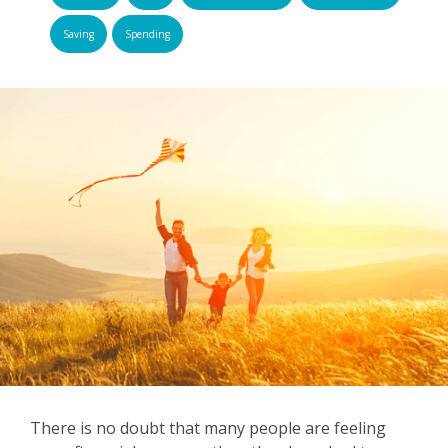
Saving
Spending
There is no doubt that many people are feeling