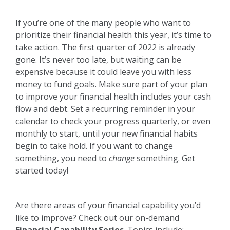
If you’re one of the many people who want to
prioritize their financial health this year, it’s time to
take action. The first quarter of 2022 is already
gone. It’s never too late, but waiting can be
expensive because it could leave you with less
money to fund goals. Make sure part of your plan
to improve your financial health includes your cash
flow and debt. Set a recurring reminder in your
calendar to check your progress quarterly, or even
monthly to start, until your new financial habits
begin to take hold. If you want to change
something, you need to
change
something. Get
started today!
Are there areas of your financial capability you’d
like to improve? Check out our on-demand