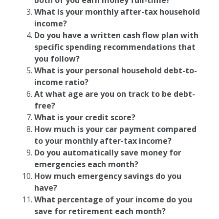
both of you earn money full-time?
What is your monthly after-tax household
income?
Do you have a written cash flow plan with
specific spending recommendations that
you follow?
What is your personal household debt-to-
income ratio?
At what age are you on track to be debt-
free?
What is your credit score?
How much is your car payment compared
to your monthly after-tax income?
Do you automatically save money for
emergencies each month?
How much emergency savings do you
have?
What percentage of your income do you
save for retirement each month?