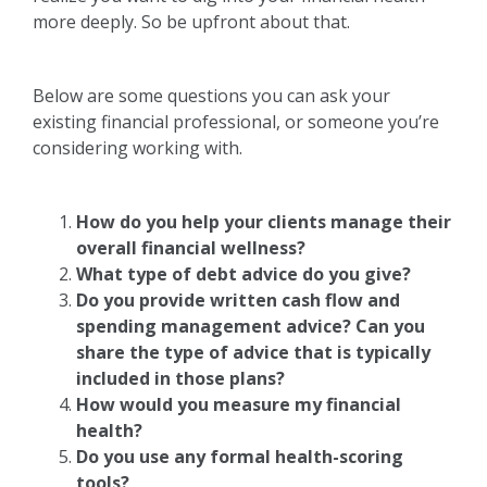
more deeply. So be upfront about that.
Below are some questions you can ask your
existing financial professional, or someone you’re
considering working with.
How do you help your clients manage their
overall financial wellness?
What type of debt advice do you give?
Do you provide written cash flow and
spending management advice? Can you
share the type of advice that is typically
included in those plans?
How would you measure my financial
health?
Do you use any formal health-scoring
tools?