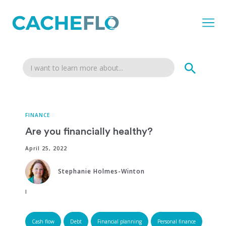
FINANCE
Are you financially healthy?
April 25, 2022
Stephanie Holmes-Winton
Edited by:
Cash flow
Debt
Financial planning
Personal finance