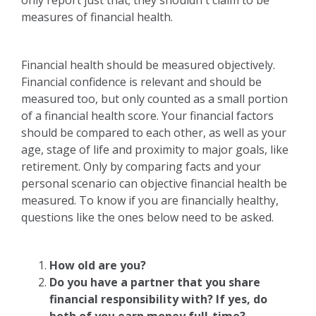
only report just that; they shouldn't claim to be
measures of financial health.
Financial health should be measured objectively.
Financial confidence is relevant and should be
measured too, but only counted as a small portion
of a financial health score. Your financial factors
should be compared to each other, as well as your
age, stage of life and proximity to major goals, like
retirement. Only by comparing facts and your
personal scenario can objective financial health be
measured. To know if you are financially healthy,
questions like the ones below need to be asked.
How old are you?
Do you have a partner that you share
financial responsibility with? If yes, do